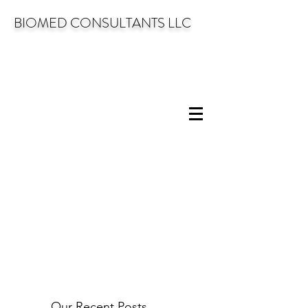
BIOMED CONSULTANTS LLC
Our Recent Posts