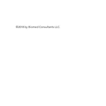
©2018 by Biomed Consultants LLC.