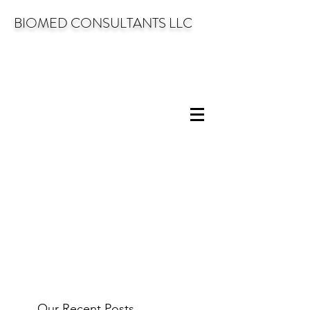
BIOMED CONSULTANTS LLC
Our Recent Posts